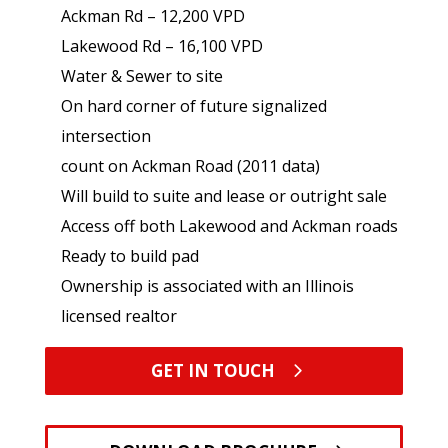
Ackman Rd – 12,200 VPD
Lakewood Rd – 16,100 VPD
Water & Sewer to site
On hard corner of future signalized
intersection
count on Ackman Road (2011 data)
Will build to suite and lease or outright sale
Access off both Lakewood and Ackman roads
Ready to build pad
Ownership is associated with an Illinois
licensed realtor
GET IN TOUCH