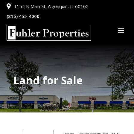

1154 N Main St, Algonquin, IL 60102
(815) 455-4000
Land for Sale