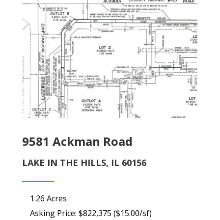
9581 Ackman Road
LAKE IN THE HILLS, IL 60156
1.26 Acres
Asking Price: $822,375 ($15.00/sf)